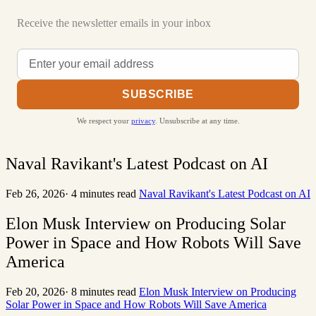
Receive the newsletter emails in your inbox
SUBSCRIBE
We respect your
privacy
. Unsubscribe at any time.
Naval Ravikant's Latest Podcast on AI
Feb 26, 2026
·
4 minutes read
Naval Ravikant's Latest Podcast on AI
Elon Musk Interview on Producing Solar
Power in Space and How Robots Will Save
America
Feb 20, 2026
·
8 minutes read
Elon Musk Interview on Producing
Solar Power in Space and How Robots Will Save America