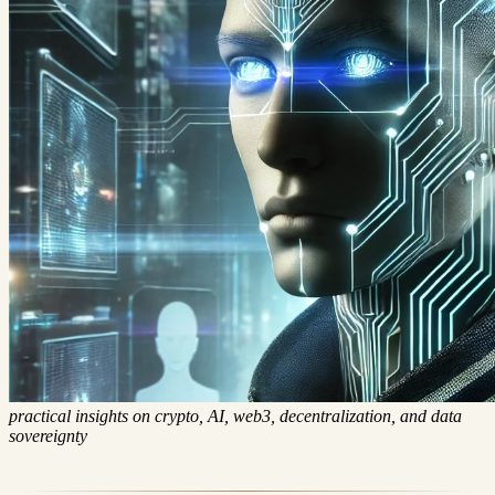
Digital Sovereignty Chronicle
Posts
Categories
Series
About
practical insights on crypto, AI, web3, decentralization, and data
sovereignty