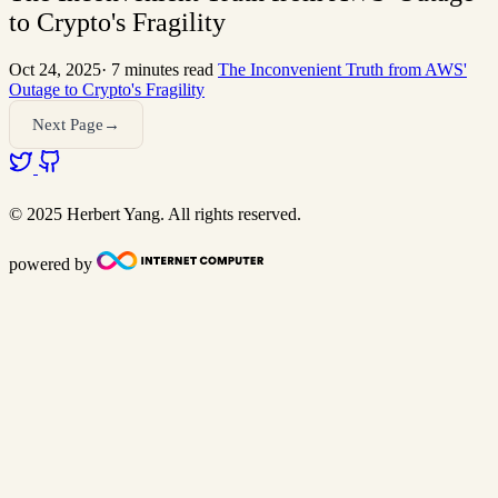
to Crypto's Fragility
Oct 24, 2025
·
7 minutes read
The Inconvenient Truth from AWS'
Outage to Crypto's Fragility
Next Page→
© 2025 Herbert Yang. All rights reserved.
powered by