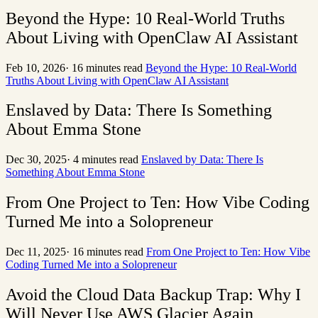
Beyond the Hype: 10 Real-World Truths
About Living with OpenClaw AI Assistant
Feb 10, 2026
·
16 minutes read
Beyond the Hype: 10 Real-World
Truths About Living with OpenClaw AI Assistant
Enslaved by Data: There Is Something
About Emma Stone
Dec 30, 2025
·
4 minutes read
Enslaved by Data: There Is
Something About Emma Stone
From One Project to Ten: How Vibe Coding
Turned Me into a Solopreneur
Dec 11, 2025
·
16 minutes read
From One Project to Ten: How Vibe
Coding Turned Me into a Solopreneur
Avoid the Cloud Data Backup Trap: Why I
Will Never Use AWS Glacier Again