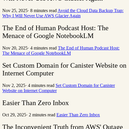
Nov 25, 2025
·
8 minutes read
Avoid the Cloud Data Backup Trap:
Why I Will Never Use AWS Glacier Again
The End of Human Podcast Host: The
Menace of Google NotebookLM
Nov 20, 2025
·
4 minutes read
The End of Human Podcast Host:
The Menace of Google NotebookLM
Set Custom Domain for Canister Website on
Internet Computer
Nov 2, 2025
·
4 minutes read
Set Custom Domain for Canister
Website on Internet Computer
Easier Than Zero Inbox
Oct 29, 2025
·
2 minutes read
Easier Than Zero Inbox
The Inconvenient Truth from AWS' Outage