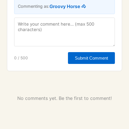
Groovy Horse 🐴
Commenting as:
Submit Comment
0 / 500
No comments yet. Be the first to comment!