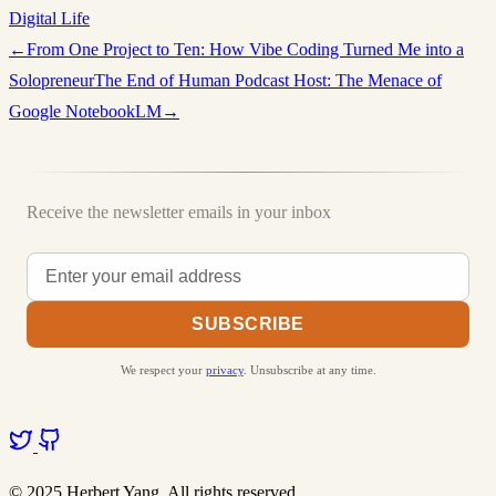
Digital Life
←
From One Project to Ten: How Vibe Coding Turned Me into a
Solopreneur
The End of Human Podcast Host: The Menace of
Google NotebookLM
→
Receive the newsletter emails in your inbox
SUBSCRIBE
We respect your
privacy
. Unsubscribe at any time.
© 2025 Herbert Yang. All rights reserved.