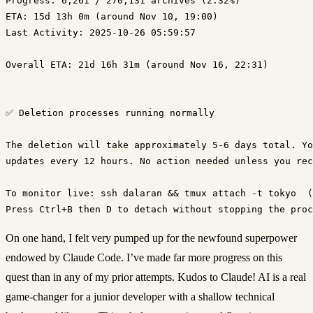
Progress: 6,261 / 270,131 archives (2.32%)
ETA: 15d 13h 0m (around Nov 10, 19:00)
Last Activity: 2025-10-26 05:59:57

Overall ETA: 21d 16h 31m (around Nov 16, 22:31)

✅ Deletion processes running normally

The deletion will take approximately 5-6 days total. Yo
updates every 12 hours. No action needed unless you rec
To monitor live: ssh dalaran && tmux attach -t tokyo  (
On one hand, I felt very pumped up for the newfound superpower
endowed by Claude Code. I’ve made far more progress on this
quest than in any of my prior attempts. Kudos to Claude! AI is a real
game-changer for a junior developer with a shallow technical