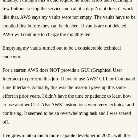
few buttons to stop the service and call it a day. No, it doesn’t work
like that. AWS says my vaults were not empty. The vaults have to be
emptied first before they can be deleted. If vaults are not deleted,
AWS will continue to charge the monthly fee.
Emptying my vaults turned out to be a considerable technical
endeavor.
For a starter, AWS does NOT provide a GUI (Graphical User
Interface) to perform this job. I have to use AWS’ CLI, or Command
Line Interface. Actually, this was the reason I gave up this same
effort in prior years. I didn’t have the time or patience to learn how
to use another CLI. Also AWS’ instructions were very technical and
confusing. It seemed to be an overwhelming task and I was scared
off.
I’ve grown into a much more capable developer in 2025, with the