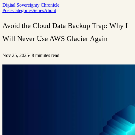
Digital Sovereignty Chronicle
Posts
Categories
Series
About
Avoid the Cloud Data Backup Trap: Why I
Will Never Use AWS Glacier Again
Nov 25, 2025
·
8 minutes read