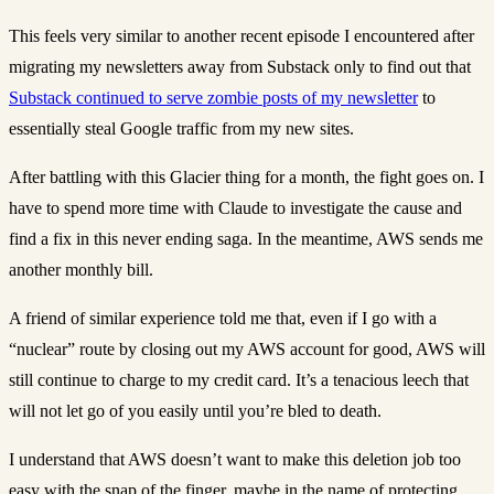
This feels very similar to another recent episode I encountered after
migrating my newsletters away from Substack only to find out that
Substack continued to serve zombie posts of my newsletter
to
essentially steal Google traffic from my new sites.
After battling with this Glacier thing for a month, the fight goes on. I
have to spend more time with Claude to investigate the cause and
find a fix in this never ending saga. In the meantime, AWS sends me
another monthly bill.
A friend of similar experience told me that, even if I go with a
“nuclear” route by closing out my AWS account for good, AWS will
still continue to charge to my credit card. It’s a tenacious leech that
will not let go of you easily until you’re bled to death.
I understand that AWS doesn’t want to make this deletion job too
easy with the snap of the finger, maybe in the name of protecting