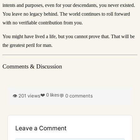
intents and purposes, even for your descendants, you never existed.
You leave no legacy behind. The world continues to roll forward
with no verifiable contribution from you.
You might have lived a life, but you cannot prove that. That will be
the greatest peril for man.
Comments & Discussion
❤️ 0 likes
👁️ 201 views
💬 0 comments
Leave a Comment