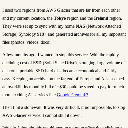
I used two regions from AWS Glacier that are far from each other
and my current location, the
Tokyo
region and the
Ireland
region.
They were set up to sync with my home
NAS
(Network Attached
Storage) Synology 918+ and generated archives for all my important
files (photos, videos, docs).
A few months ago, I wanted to stop this service. With the rapidly
declining cost of
SSD
(Solid State Drive), storaging large volume of
data on a portable SSD hard disk became economical and fairly
easy. Keeping an archive on the far end of Europe and Asia seemed
an overkill. Its monthly bill of +$30 could be saved to pay for much
more exciting AI services like
Google Gemini 3
.
Then I hit a stonewall. It was very difficult, if not impossible, to stop
AWS Glacier service. I cannot shut it down.
Initially, I thought this would require no more effort than clicking a