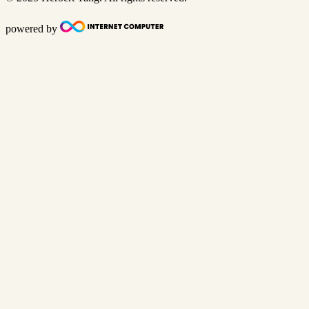
powered by