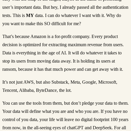
user’s important data. But hey, I already passed all the authentication
tests. This is
MY
data. I can do whatever I want with it. Why do
you want to make this SO difficult for me?
That’s because Amazon is a for-profit company. Every product
decision is optimized for extracting maximum revenue from users.
Data is everything in the age of AI. It will do whatever it takes to
stop its users from moving data away. It is holding its users at
ransom, because it has that much power and can get away with it.
It’s not just AWS, but also Substack, Meta, Google, Microsoft,
Tencent, Alibaba, ByteDance, the lot.
You can use the tools from them, but don’t pledge your data to them.
Your data will define what you are and who you are. If you have no
control of you data, your life will leave no digital footprint 100 years
from now, in the all-seeing eyes of chatGPT and DeepSeek. For all