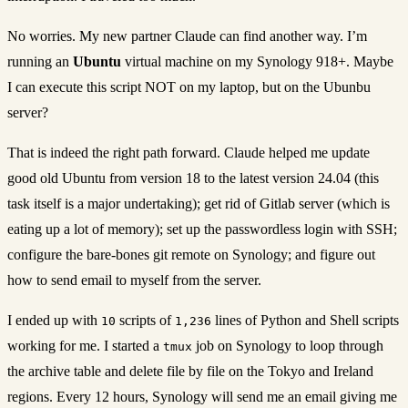
No worries. My new partner Claude can find another way. I’m
running an
Ubuntu
virtual machine on my Synology 918+. Maybe
I can execute this script NOT on my laptop, but on the Ubunbu
server?
That is indeed the right path forward. Claude helped me update
good old Ubuntu from version 18 to the latest version 24.04 (this
task itself is a major undertaking); get rid of Gitlab server (which is
eating up a lot of memory); set up the passwordless login with SSH;
configure the bare-bones git remote on Synology; and figure out
how to send email to myself from the server.
I ended up with
scripts of
lines of Python and Shell scripts
10
1,236
working for me. I started a
job on Synology to loop through
tmux
the archive table and delete file by file on the Tokyo and Ireland
regions. Every 12 hours, Synology will send me an email giving me