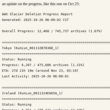
an update on the progress, like this one on Oct 25:
Generated: 2025-10-26 06:00:02 CST
Overall Progress: 12,468 / 745,737 archives (1.67%)

=======================================================
Tokyo (KunLun_001132B7836D_1)

Status: Running
Progress: 6,207 / 475,606 archives (1.31%)
ETA: 27d 21h 19m (around Nov 23, 03:19)
Last Activity: 2025-10-26 06:00:01

=======================================================
Ireland (KunLun_0011324E665A_1)

Status: Running