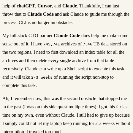
help of
chatGPT
,
Cursor
, and
Claude
. Thankfully, I can just
throw that to
Claude Code
and ask Claude to guide me through the
process. CLI is no longer an obstacle.
My full-stack CTO partner
Claude Code
does help me make some
sense out of it. I have
archives of
TB data stored on
745,741
7.46
the two regions. I need to first download an index table for all the
archives and then delete every single archive from that table
recursively. Claude can write up a Shell script to execute this task,
and it will take
of running the script non-stop to
2-3 weeks
complete this task.
Ah, I remember now, this was the second obstacle that stopped me
in the past (I was on this side quest multiple times). I got this far last
time on my own, even without Claude. I still had to give up because
I simply could not let my laptop keep running for 2-3 weeks without
interruption. I traveled too much.