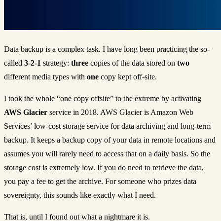
Data backup is a complex task. I have long been practicing the so-
called
3-2-1
strategy:
three
copies of the data stored on
two
different media types with
one
copy kept off-site.
I took the whole “one copy offsite” to the extreme by activating
AWS Glacier
service in 2018. AWS Glacier is Amazon Web
Services’ low-cost storage service for data archiving and long-term
backup. It keeps a backup copy of your data in remote locations and
assumes you will rarely need to access that on a daily basis. So the
storage cost is extremely low. If you do need to retrieve the data,
you pay a fee to get the archive. For someone who prizes data
sovereignty, this sounds like exactly what I need.
That is, until I found out what a nightmare it is.