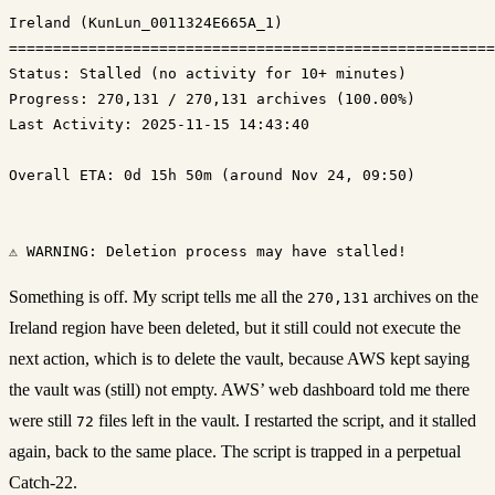
Ireland (KunLun_0011324E665A_1)

Status: Stalled (no activity for 10+ minutes)
Progress: 270,131 / 270,131 archives (100.00%)
Last Activity: 2025-11-15 14:43:40

Overall ETA: 0d 15h 50m (around Nov 24, 09:50)

Something is off. My script tells me all the
archives on the
270,131
Ireland region have been deleted, but it still could not execute the
next action, which is to delete the vault, because AWS kept saying
the vault was (still) not empty. AWS’ web dashboard told me there
were still
files left in the vault. I restarted the script, and it stalled
72
again, back to the same place. The script is trapped in a perpetual
Catch-22.