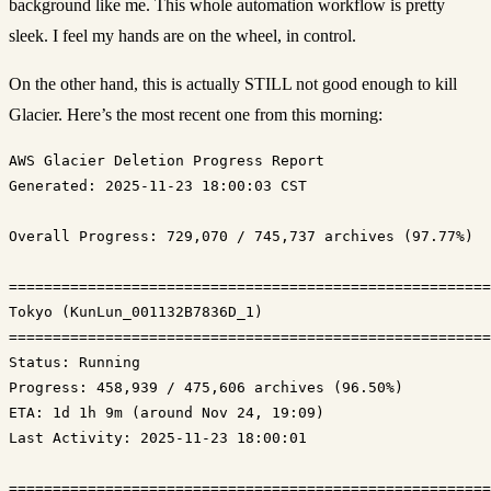
background like me. This whole automation workflow is pretty
sleek. I feel my hands are on the wheel, in control.
On the other hand, this is actually STILL not good enough to kill
Glacier. Here’s the most recent one from this morning:
Generated: 2025-11-23 18:00:03 CST
Overall Progress: 729,070 / 745,737 archives (97.77%)

=======================================================
Tokyo (KunLun_001132B7836D_1)

Status: Running
Progress: 458,939 / 475,606 archives (96.50%)
ETA: 1d 1h 9m (around Nov 24, 19:09)
Last Activity: 2025-11-23 18:00:01

=======================================================