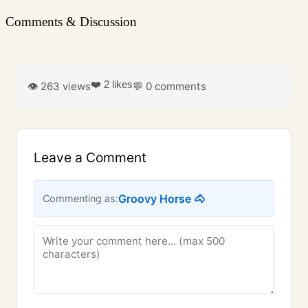
Comments & Discussion
❤️ 2 likes
👁️ 263 views
💬 0 comments
Leave a Comment
Groovy Horse 🐴
Commenting as: