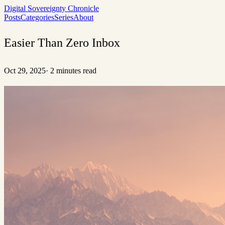
Digital Sovereignty Chronicle
Posts
Categories
Series
About
Easier Than Zero Inbox
Oct 29, 2025
·
2 minutes read