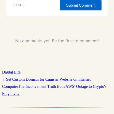
Submit Comment
0 / 500
No comments yet. Be the first to comment!
Digital Life
←
Set Custom Domain for Canister Website on Internet
Computer
The Inconvenient Truth from AWS' Outage to Crypto's
Fragility
→