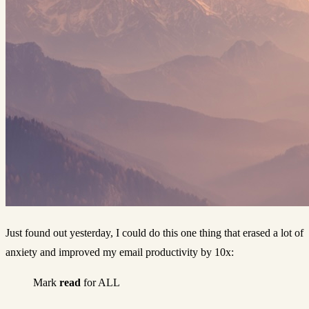
Just found out yesterday, I could do this one thing that erased a lot of
anxiety and improved my email productivity by 10x:
Mark
read
for ALL