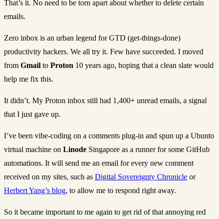
That’s it. No need to be torn apart about whether to delete certain
emails.
Zero inbox is an urban legend for GTD (get-things-done)
productivity hackers. We all try it. Few have succeeded. I moved
from
Gmail
to
Proton
10 years ago, hoping that a clean slate would
help me fix this.
It didn’t. My Proton inbox still had 1,400+ unread emails, a signal
that I just gave up.
I’ve been vibe-coding on a comments plug-in and spun up a Ubunto
virtual machine on
Linode
Singapore as a runner for some GitHub
automations. It will send me an email for every new comment
received on my sites, such as
Digital Sovereignty Chronicle
or
Herbert Yang’s blog
, to allow me to respond right away.
So it became important to me again to get rid of that annoying red