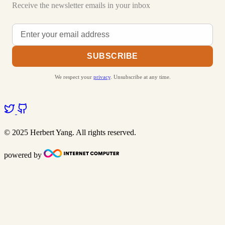
Receive the newsletter emails in your inbox
SUBSCRIBE
We respect your
privacy
. Unsubscribe at any time.
© 2025 Herbert Yang. All rights reserved.
powered by