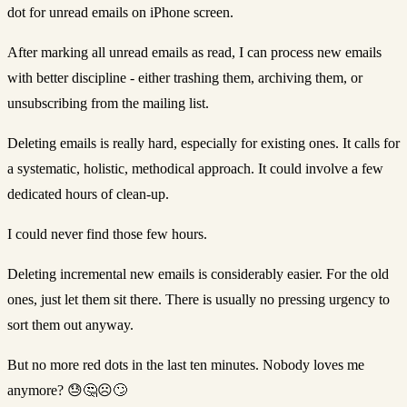
dot for unread emails on iPhone screen.
After marking all unread emails as read, I can process new emails
with better discipline - either trashing them, archiving them, or
unsubscribing from the mailing list.
Deleting emails is really hard, especially for existing ones. It calls for
a systematic, holistic, methodical approach. It could involve a few
dedicated hours of clean-up.
I could never find those few hours.
Deleting incremental new emails is considerably easier. For the old
ones, just let them sit there. There is usually no pressing urgency to
sort them out anyway.
But no more red dots in the last ten minutes. Nobody loves me
anymore? 😓🤔☹️🙄