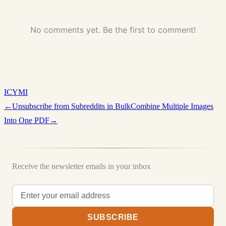
No comments yet. Be the first to comment!
ICYMI
←
Unsubscribe from Subreddits in Bulk
Combine Multiple Images
Into One PDF
→
Receive the newsletter emails in your inbox
SUBSCRIBE