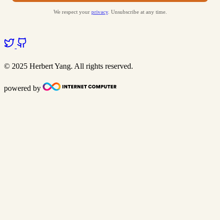
We respect your
privacy
. Unsubscribe at any time.
© 2025 Herbert Yang. All rights reserved.
powered by