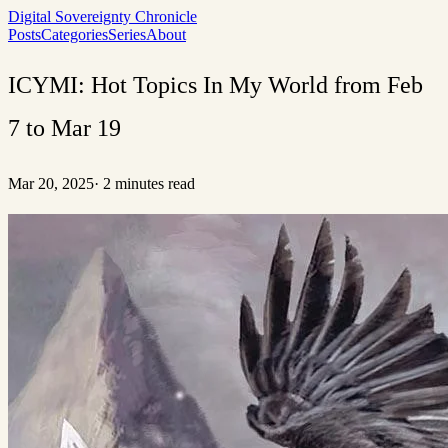
Digital Sovereignty Chronicle
Posts
Categories
Series
About
ICYMI: Hot Topics In My World from Feb
7 to Mar 19
Mar 20, 2025
·
2 minutes read