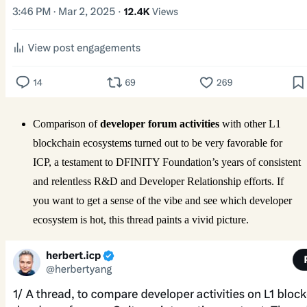
Comparison of
developer forum activities
with other L1
blockchain ecosystems turned out to be very favorable for
ICP, a testament to DFINITY Foundation’s years of consistent
and relentless R&D and Developer Relationship efforts. If
you want to get a sense of the vibe and see which developer
ecosystem is hot, this thread paints a vivid picture.