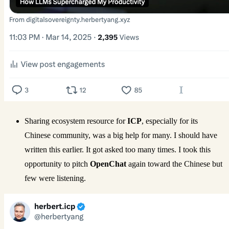
Sharing ecosystem resource for
ICP
, especially for its
Chinese community, was a big help for many. I should have
written this earlier. It got asked too many times. I took this
opportunity to pitch
OpenChat
again toward the Chinese but
few were listening.