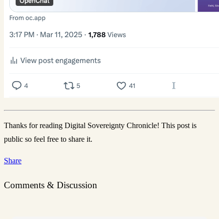
Thanks for reading Digital Sovereignty Chronicle! This post is
public so feel free to share it.
Share
Comments & Discussion