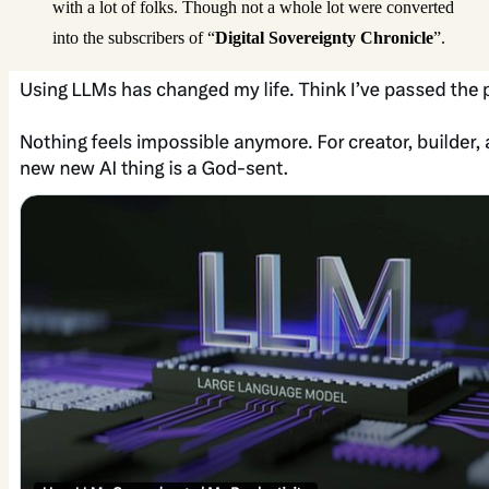
with a lot of folks. Though not a whole lot were converted
into the subscribers of “
Digital Sovereignty Chronicle
”.