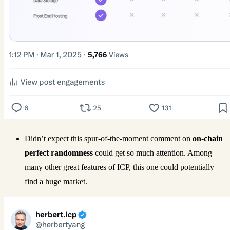
Didn’t expect this spur-of-the-moment comment on
on-chain
perfect randomness
could get so much attention. Among
many other great features of ICP, this one could potentially
find a huge market.