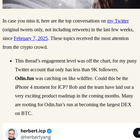
In case you miss it, here are the top conversations on
my Twitter
(original tweets only, not including retweets) in the last few weeks,
since
February 7, 2025
. These topics received the most attention
from the crypto crowd.
This thread’s engagement level was off the chart, for my puny
Twitter account that only has less than 9K followers.
Odin.fun
was catching on like wildfire. Could this be the
iPhone 4 moment for ICP? Bob and the team have laid out a
very exciting product roadmap in the coming months. Many
are rooting for Odin.fun’s run at becoming the largest DEX
on BTC.