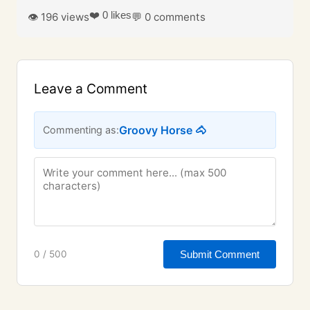
❤️ 0 likes
👁️ 196 views
💬 0 comments
Leave a Comment
Groovy Horse 🐴
Commenting as:
Submit Comment
0 / 500