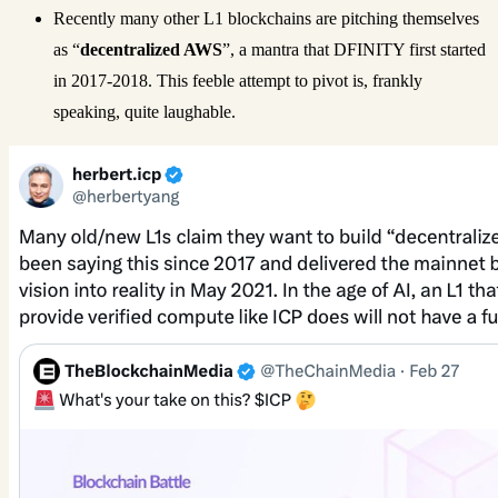
Recently many other L1 blockchains are pitching themselves
as “
decentralized AWS
”, a mantra that DFINITY first started
in 2017-2018. This feeble attempt to pivot is, frankly
speaking, quite laughable.