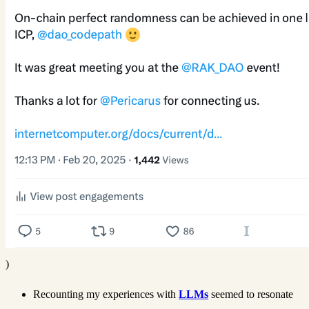
)
Recounting my experiences with
LLMs
seemed to resonate