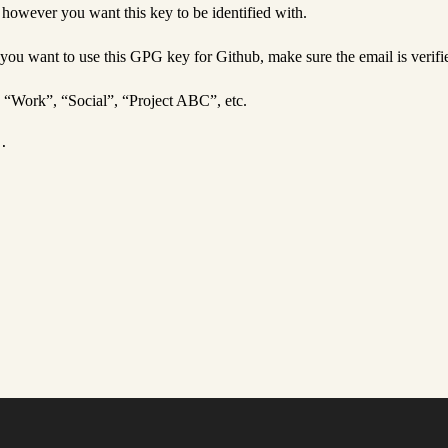
owever you want this key to be identified with.
 you want to use this GPG key for Github, make sure the email is verifi
, “Work”, “Social”, “Project ABC”, etc.
.
