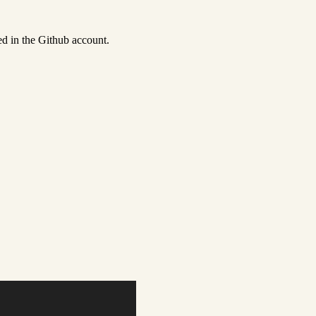
ed in the Github account.