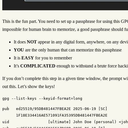
This is the fun part. You need to set up a passphrase for using this G
impossible for human brain to memorize, a good passphrase should fulfil
It does
NOT
appear in any digital form, anywhere, on any devi
YOU
are the only human that can memorize this passphrase
It is
EASY
for you to remember
It’s
COMPLICATED
enough to withstand a brute force hacki
If you don’t complete this step in a given time window, the prompt wil
out this. Let’s show the keys!
pub   ed25519/95DB481447FBEA2E 2025-06-19 [SC]

      1F18E334416AE571091FA35395DB481447FBEA2E

uid                 [ultimate] John Doe (personal) <joh