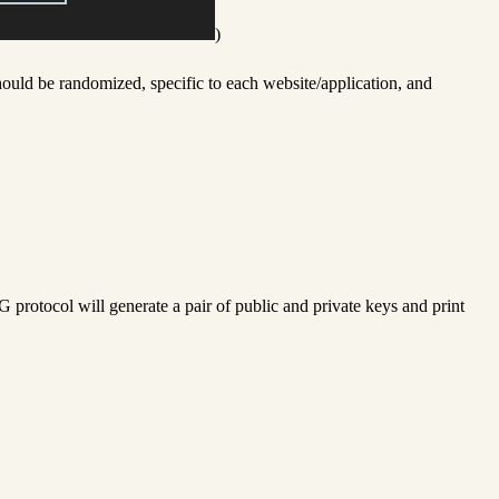
)
ld be randomized, specific to each website/application, and
 protocol will generate a pair of public and private keys and print