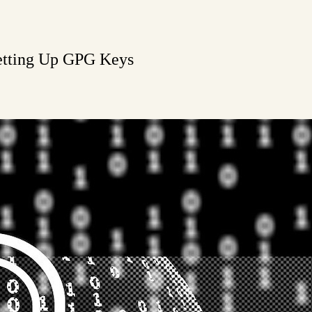
Setting Up GPG Keys