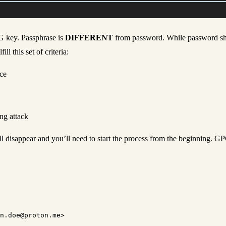
PG key. Passphrase is
DIFFERENT
from password. While password shou
l this set of criteria:
ce
ng attack
l disappear and you’ll need to start the process from the beginning. GPG
n.doe@proton.me>
