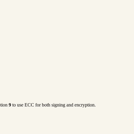
ption
9
to use ECC for both signing and encryption.