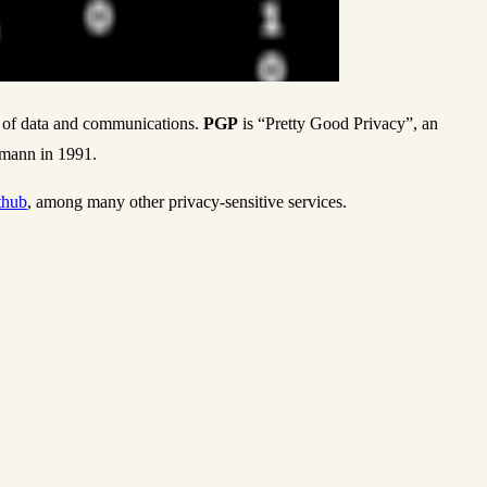
g of data and communications.
PGP
is “Pretty Good Privacy”, an
rmann in 1991.
thub
, among many other privacy-sensitive services.