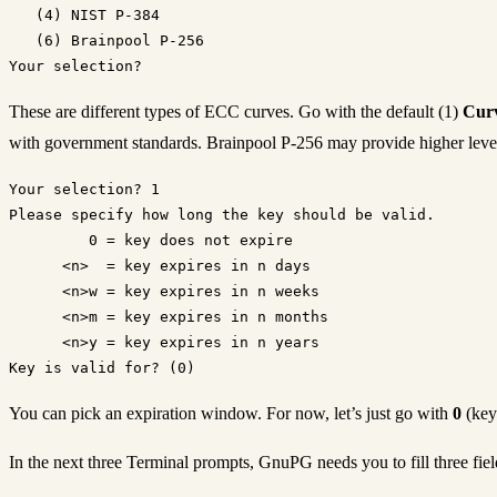
   (4) NIST P-384

   (6) Brainpool P-256

These are different types of ECC curves. Go with the default (1)
Curv
with government standards. Brainpool P-256 may provide higher level
Your selection? 1

Please specify how long the key should be valid.

         0 = key does not expire

      <n>  = key expires in n days

      <n>w = key expires in n weeks

      <n>m = key expires in n months

      <n>y = key expires in n years

You can pick an expiration window. For now, let’s just go with
0
(key
In the next three Terminal prompts, GnuPG needs you to fill three f