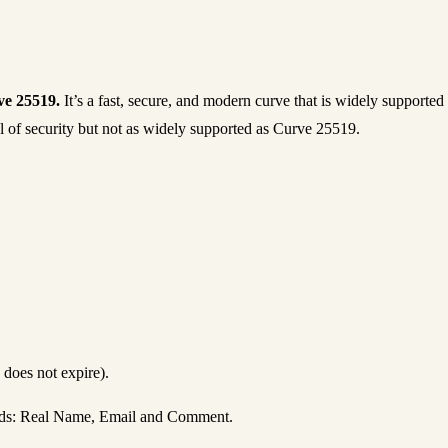
e 25519.
It’s a fast, secure, and modern curve that is widely support
 of security but not as widely supported as Curve 25519.
 does not expire).
ields: Real Name, Email and Comment.