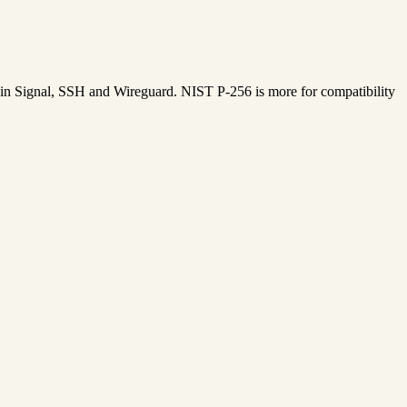
ed in Signal, SSH and Wireguard. NIST P-256 is more for compatibility