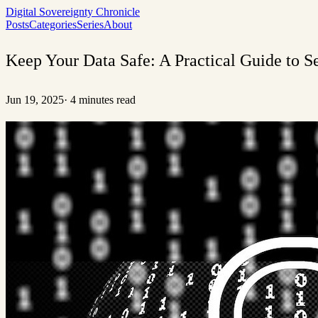
Digital Sovereignty Chronicle
Posts
Categories
Series
About
Keep Your Data Safe: A Practical Guide to 
Jun 19, 2025
·
4 minutes read