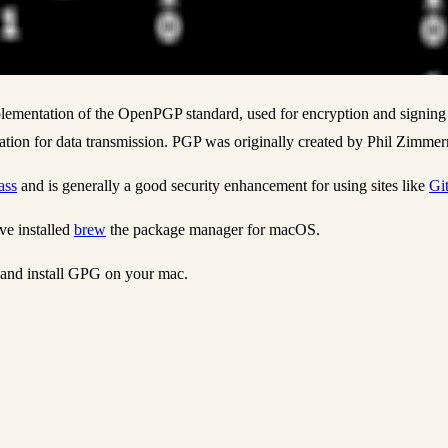
plementation of the OpenPGP standard, used for encryption and signin
ation for data transmission. PGP was originally created by Phil Zimme
ass
and is generally a good security enhancement for using sites like
Gi
e installed
brew
the package manager for macOS.
 and install GPG on your mac.