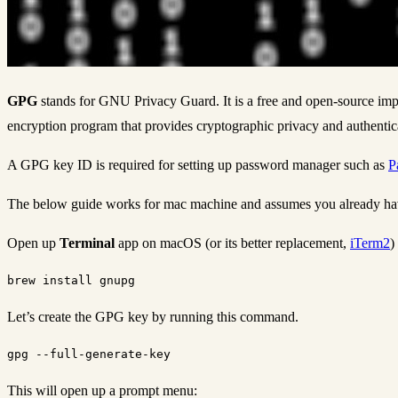
GPG
stands for GNU Privacy Guard. It is a free and open-source im
encryption program that provides cryptographic privacy and authentic
A GPG key ID is required for setting up password manager such as
P
The below guide works for mac machine and assumes you already hav
Open up
Terminal
app on macOS (or its better replacement,
iTerm2
)
Let’s create the GPG key by running this command.
This will open up a prompt menu: