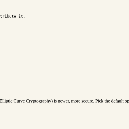
tribute it.

Elliptic Curve Cryptography) is newer, more secure. Pick the default o