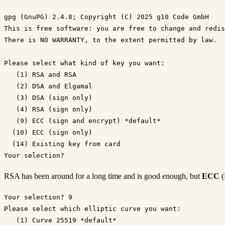
gpg (GnuPG) 2.4.8; Copyright (C) 2025 g10 Code GmbH

This is free software: you are free to change and redis
There is NO WARRANTY, to the extent permitted by law.

Please select what kind of key you want:

   (1) RSA and RSA

   (2) DSA and Elgamal

   (3) DSA (sign only)

   (4) RSA (sign only)

   (9) ECC (sign and encrypt) *default*

  (10) ECC (sign only)

  (14) Existing key from card

RSA has been around for a long time and is good enough, but
ECC
(
Your selection? 9

Please select which elliptic curve you want:

   (1) Curve 25519 *default*
