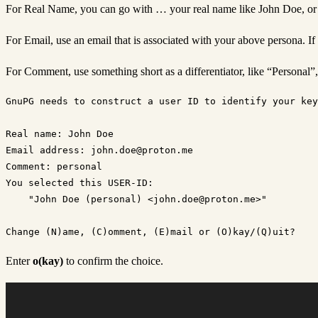
For Real Name, you can go with … your real name like John Doe, or h
For Email, use an email that is associated with your above persona. If
For Comment, use something short as a differentiator, like “Personal”
GnuPG needs to construct a user ID to identify your key
Real name: John Doe

Email address: john.doe@proton.me

Comment: personal

You selected this USER-ID:

    "John Doe (personal) <john.doe@proton.me>"

Enter
o(kay)
to confirm the choice.