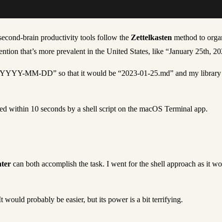
econd-brain productivity tools follow the
Zettelkasten
method to organ
tion that’s more prevalent in the United States, like “January 25th, 2
 “YYYY-MM-DD” so that it would be “2023-01-25.md” and my library cou
eted within 10 seconds by a shell script on the macOS Terminal app.
ter
can both accomplish the task. I went for the shell approach as it w
 would probably be easier, but its power is a bit terrifying.