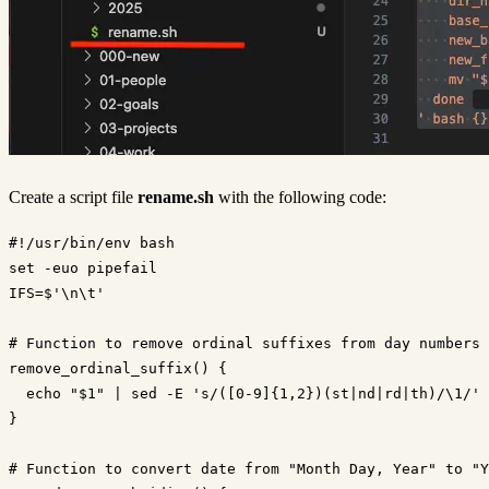
Create a script file
rename.sh
with the following code:
#!/usr/bin/env bash

set -euo pipefail

IFS=$'\n\t'

# Function to remove ordinal suffixes from day numbers

remove_ordinal_suffix() {

  echo "$1" | sed -E 's/([0-9]{1,2})(st|nd|rd|th)/\1/'

}

# Function to convert date from "Month Day, Year" to "Y