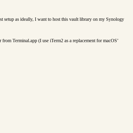
st setup as ideally, I want to host this vault library on my Synology
der from Terminal.app (I use iTerm2 as a replacement for macOS’