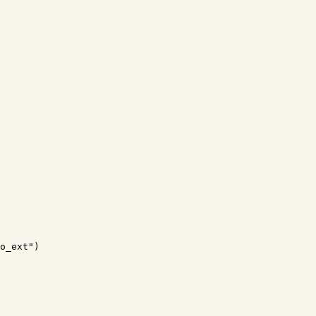
o_ext")
