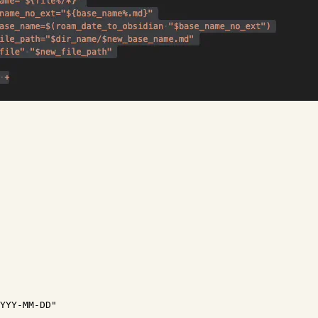
YYY-MM-DD"
