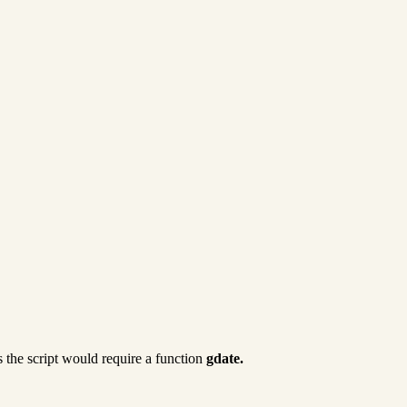
 the script would require a function
gdate.