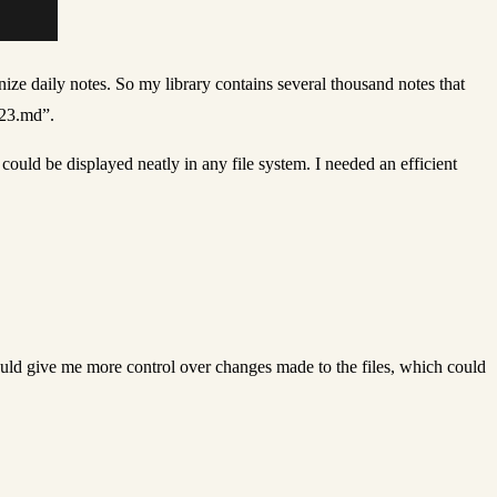
ize daily notes. So my library contains several thousand notes that
023.md”.
ld be displayed neatly in any file system. I needed an efficient
ould give me more control over changes made to the files, which could