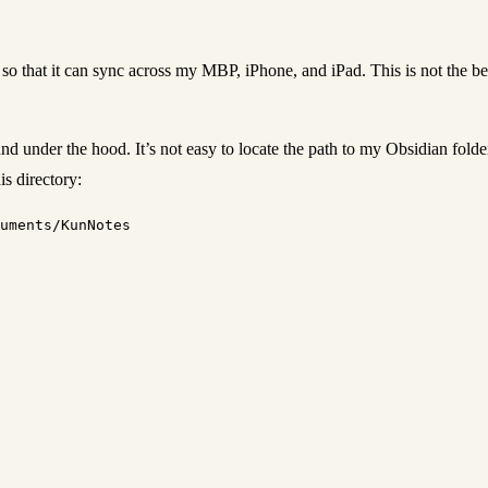
d so that it can sync across my MBP, iPhone, and iPad. This is not the be
und under the hood. It’s not easy to locate the path to my Obsidian fol
is directory: