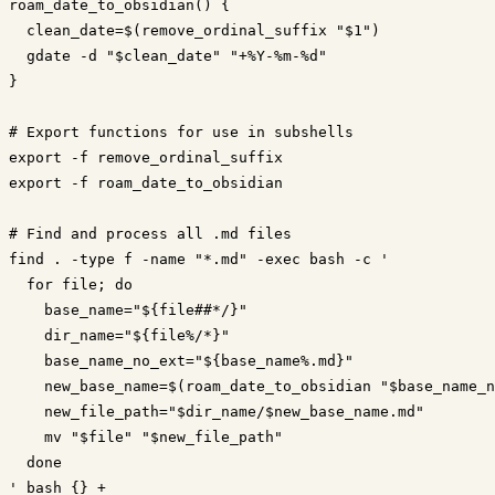
roam_date_to_obsidian() {

  clean_date=$(remove_ordinal_suffix "$1")

  gdate -d "$clean_date" "+%Y-%m-%d"

}

# Export functions for use in subshells

export -f remove_ordinal_suffix

export -f roam_date_to_obsidian

# Find and process all .md files

find . -type f -name "*.md" -exec bash -c '

  for file; do

    base_name="${file##*/}"

    dir_name="${file%/*}"

    base_name_no_ext="${base_name%.md}"

    new_base_name=$(roam_date_to_obsidian "$base_name_n
    new_file_path="$dir_name/$new_base_name.md"

    mv "$file" "$new_file_path"

  done
