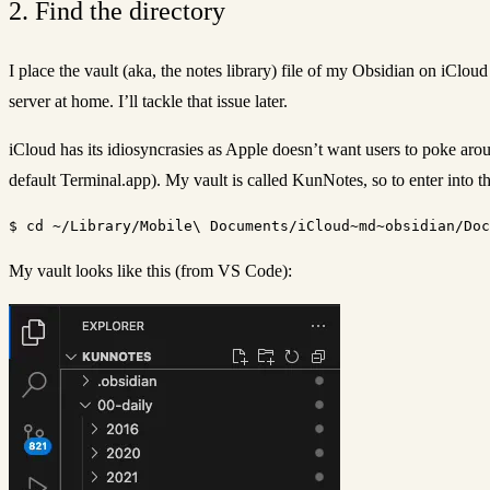
2. Find the directory
I place the vault (aka, the notes library) file of my Obsidian on iClou
server at home. I’ll tackle that issue later.
iCloud has its idiosyncrasies as Apple doesn’t want users to poke aro
default Terminal.app). My vault is called KunNotes, so to enter into th
My vault looks like this (from VS Code):