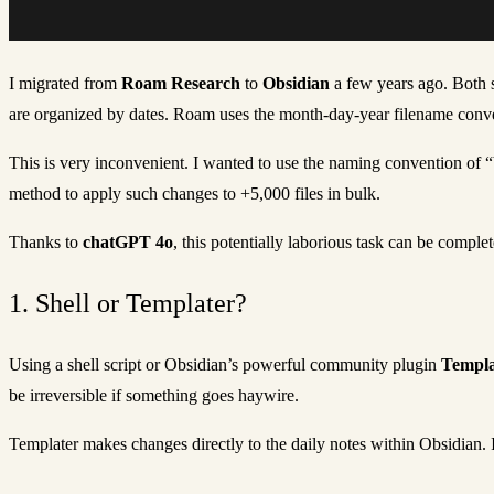
I migrated from
Roam Research
to
Obsidian
a few years ago. Both s
are organized by dates. Roam uses the month-day-year filename conven
This is very inconvenient. I wanted to use the naming convention of
method to apply such changes to +5,000 files in bulk.
Thanks to
chatGPT 4o
, this potentially laborious task can be compl
1. Shell or Templater?
Using a shell script or Obsidian’s powerful community plugin
Templa
be irreversible if something goes haywire.
Templater makes changes directly to the daily notes within Obsidian. It