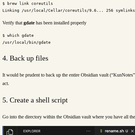
$ brew link coreutils

Verify that
gdate
has been installed properly
$ which gdate

4. Back up files
It would be prudent to back up the entire Obsidian vault (“KunNotes” i
act.
5. Create a shell script
Go into the directory within the Obsidian vault where you have all th