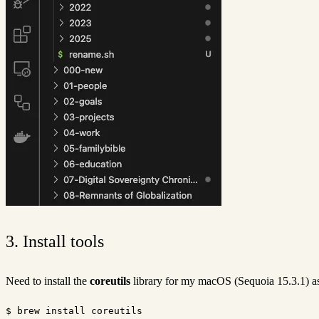
3. Install tools
Need to install the
coreutils
library for my macOS (Sequoia 15.3.1) as
$ brew install coreutils
