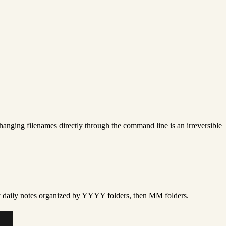
Changing filenames directly through the command line is an irreversible
 my daily notes organized by YYYY folders, then MM folders.