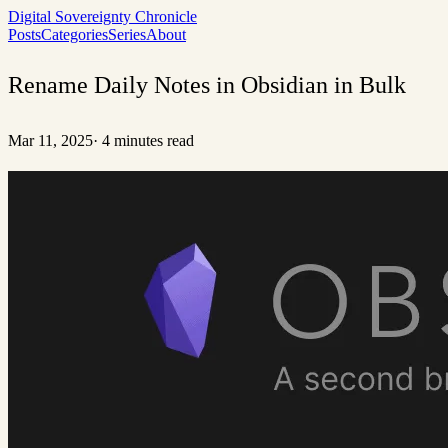
Digital Sovereignty Chronicle
Posts
Categories
Series
About
Rename Daily Notes in Obsidian in Bulk
Mar 11, 2025
·
4 minutes read