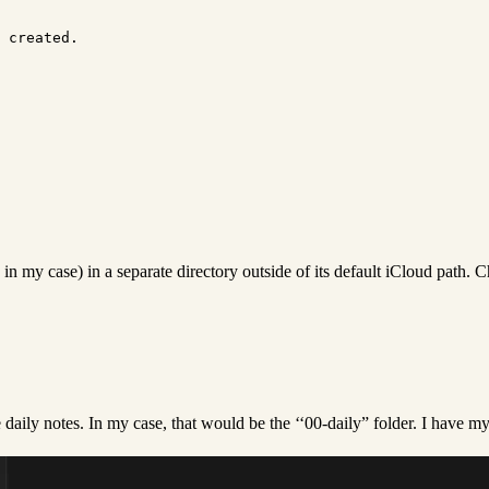
n my case) in a separate directory outside of its default iCloud path. 
e daily notes. In my case, that would be the ‘‘00-daily” folder. I have