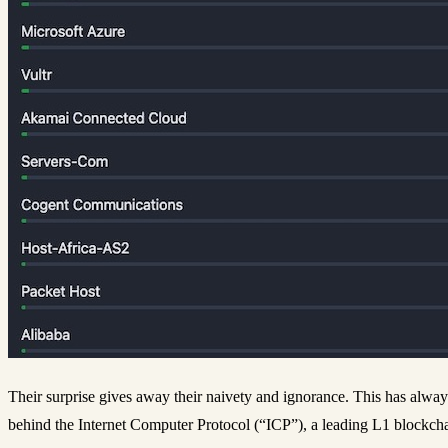
Their surprise gives away their naivety and ignorance. This has alway
behind the Internet Computer Protocol (“ICP”), a leading L1 blockcha