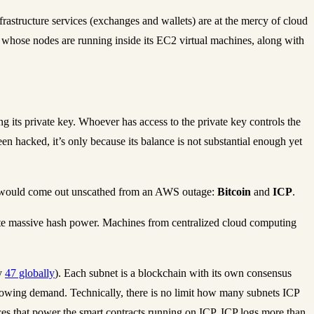
frastructure services (exchanges and wallets) are at the mercy of cloud
n whose nodes are running inside its EC2 virtual machines, along with
 its private key. Whoever has access to the private key controls the
been hacked, it’s only because its balance is not substantial enough yet
hat would come out unscathed from an AWS outage:
Bitcoin
and
ICP
.
egate massive hash power. Machines from centralized cloud computing
ly
47 globally
). Each subnet is a blockchain with its own consensus
rowing demand. Technically, there is no limit how many subnets ICP
es that power the smart contracts running on ICP. ICP logs more than