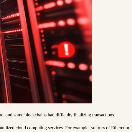
 and some blockchains had difficulty finalizing transactions.
ntralized cloud computing services. For example,
of Ethereum
58.83%