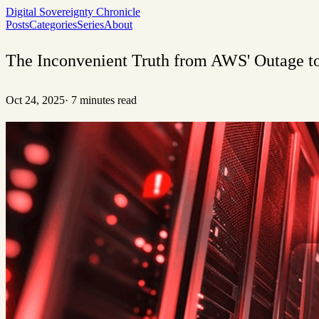
Digital Sovereignty Chronicle
Posts
Categories
Series
About
The Inconvenient Truth from AWS' Outage to 
Oct 24, 2025
·
7 minutes read