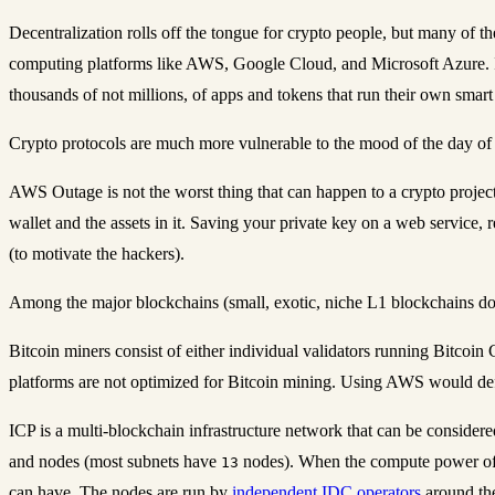
Decentralization rolls off the tongue for crypto people, but many of t
computing platforms like AWS, Google Cloud, and Microsoft Azure.
thousands of not millions, of apps and tokens that run their own smart
Crypto protocols are much more vulnerable to the mood of the day of p
AWS Outage is not the worst thing that can happen to a crypto project
wallet and the assets in it. Saving your private key on a web service, re
(to motivate the hackers).
Among the major blockchains (small, exotic, niche L1 blockchains do
Bitcoin miners consist of either individual validators running Bitco
platforms are not optimized for Bitcoin mining. Using AWS would def
ICP is a multi-blockchain infrastructure network that can be consider
and nodes (most subnets have
nodes). When the compute power of a
13
can have. The nodes are run by
independent IDC operators
around th