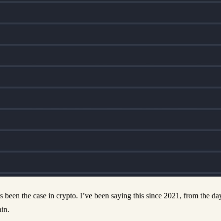
s been the case in crypto. I’ve been saying this since 2021, from the 
in.