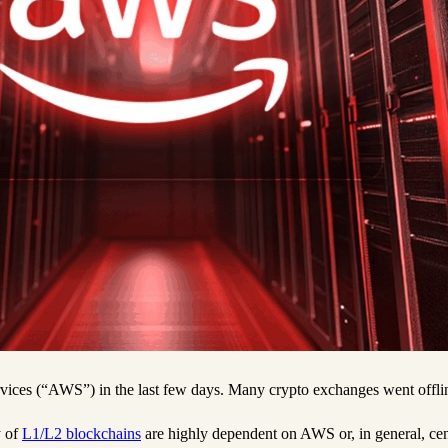
ces (“AWS”) in the last few days. Many crypto exchanges went offline,
y of
L1/L2 blockchains
are highly dependent on AWS or, in general, ce