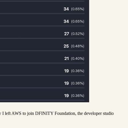
day I left AWS to join DFINITY Foundation, the developer studio