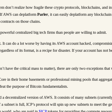
hem don’t realize how fragile these crypto protocols, blockchains, and in
 If AWS can deplatform
Parler
, it can easily deplatform any blockchai
 contracts on those chains.
owerful centralized big tech firms than people are willing to admit.
. It can do a lot worse by having its AWS account hacked, compromising
gardless of its format, is a recipe for disaster. If your account has not 
n’t have the critical mass to matter), there are only two exceptions t
in Core in their home basements or professional mining pools that aggr
eat the purpose of Bitcoin fundamentalists.
ed a decentralized version of AWS. It consists of many subnets (current
 subnet is full, ICP’s protocol will spin up new subnets to meet the g
e world, who are paid in
$ICP
tokens for providing the compute resourc