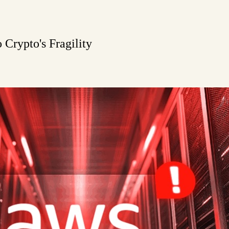
Crypto's Fragility