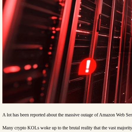
A lot has been reported about the massive outage of Amazon Web Servi
Many crypto KOLs woke up to the brutal reality that the vast majorit