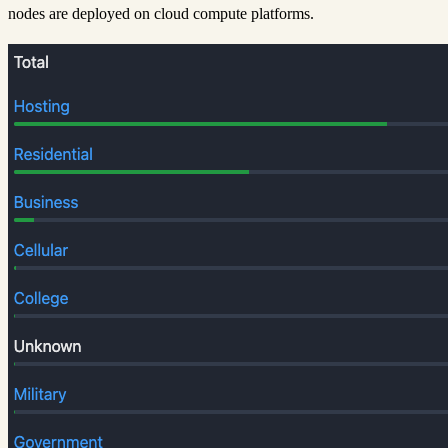
nodes are deployed on cloud compute platforms.