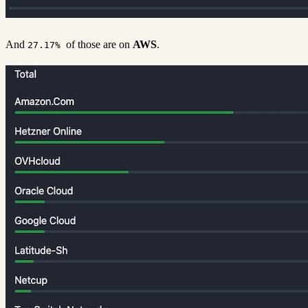
And
of those are on
AWS
.
27.17%